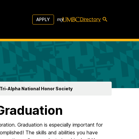
Directory
APPLY
Tri-Alpha National Honor Society
Graduation
ation. Graduation is especially important for
omplished! The skills and abilities you have