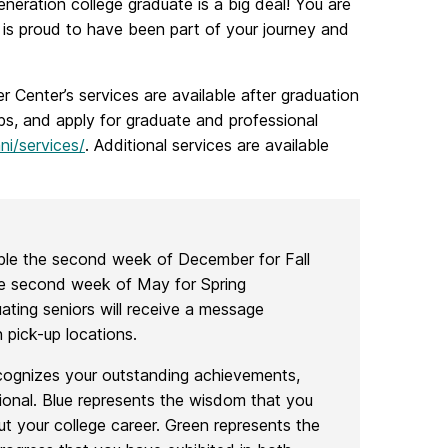
eneration college graduate is a big deal! You are
is proud to have been part of your journey and
r Center’s services are available after graduation
obs, and apply for graduate and professional
ni/services/
. Additional services are available
able the second week of December for Fall
 second week of May for Spring
ng seniors will receive a message
 pick-up locations.
cognizes your outstanding achievements,
tional. Blue represents the wisdom that you
t your college career. Green represents the