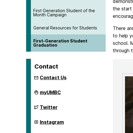
demonstra
the star
First Generation Student of the
Month Campaign
encourag
General Resources for Students
There are
to help y
First-Generation Student
school. M
Graduation
through 
Contact
Contact Us
First
myUMBC
Generation
Network
on
First
Twitter
Generation
Network
on
First
Instagram
Generation
Network