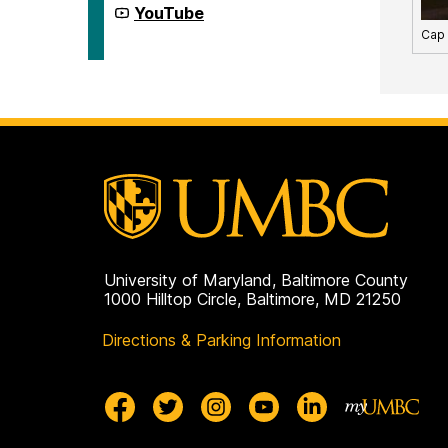
on
First
YouTube
Generation
Cap
Network
on
University of Maryland, Baltimore County
1000 Hilltop Circle, Baltimore, MD 21250
Directions & Parking Information