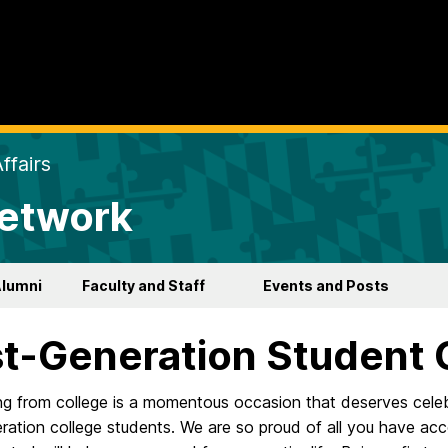
ffairs
Network
Alumni
Faculty and Staff
Events and Posts
st-Generation Student 
g from college is a momentous occasion that deserves celebr
eration college students. We are so proud of all you have acc