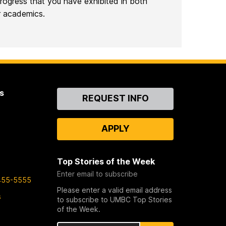
ogress that you have exhibited in both
r academics.
s
Contact
REQUEST INFO
Us
APPLY
Top Stories of the Week
Enter email to subscribe
455-5555
Please enter a valid email address
s
to subscribe to UMBC Top Stories
of the Week.