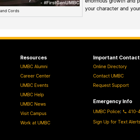
enormous growth and pr
your character and you
 and Cords
Resources
Important Contact
UMBC Alumni
Online Directory
Career Center
Contact UMBC
UMBC Events
Request Support
UMBC Help
Emergency Info
UMBC News
UMBC Police
:
410-
Visit Campus
Sign Up for Text Alert
Work at UMBC