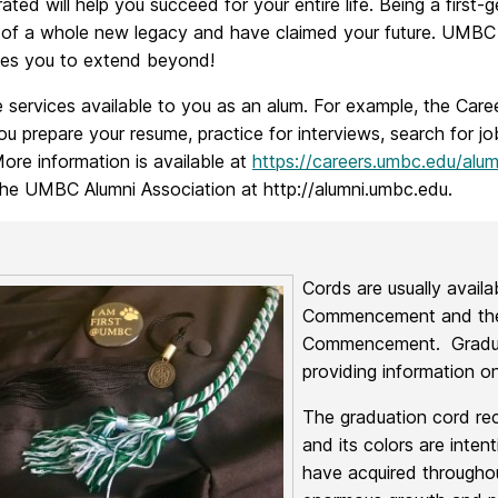
ted will help you succeed for your entire life. Being a first-g
t of a whole new legacy and have claimed your future. UMBC 
es you to extend beyond!
 services available to you as an alum. For example, the Caree
ou prepare your resume, practice for interviews, search for j
ore information is available at
https://careers.umbc.edu/alum
the UMBC Alumni Association at http://alumni.umbc.edu.
Cords are usually avail
Commencement and the
Commencement. Graduati
providing information on
The graduation cord re
and its colors are inten
have acquired throughou