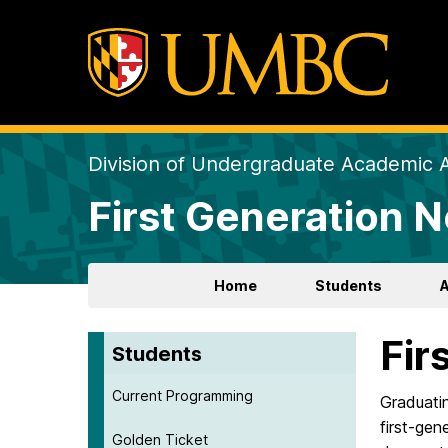
Division of Undergraduate Academic A
First Generation 
Home
Students
Fir
Students
Current Programming
Graduatin
first-gen
Golden Ticket