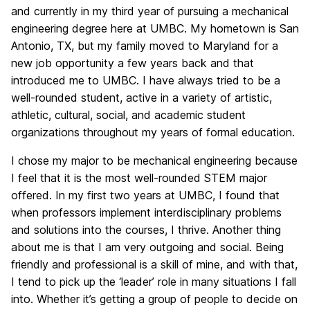
and currently in my third year of pursuing a mechanical
engineering degree here at UMBC. My hometown is San
Antonio, TX, but my family moved to Maryland for a
new job opportunity a few years back and that
introduced me to UMBC. I have always tried to be a
well-rounded student, active in a variety of artistic,
athletic, cultural, social, and academic student
organizations throughout my years of formal education.
I chose my major to be mechanical engineering because
I feel that it is the most well-rounded STEM major
offered. In my first two years at UMBC, I found that
when professors implement interdisciplinary problems
and solutions into the courses, I thrive. Another thing
about me is that I am very outgoing and social. Being
friendly and professional is a skill of mine, and with that,
I tend to pick up the ‘leader’ role in many situations I fall
into. Whether it’s getting a group of people to decide on