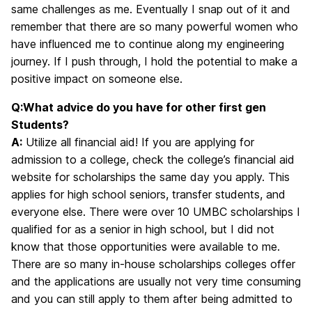
same challenges as me. Eventually I snap out of it and
remember that there are so many powerful women who
have influenced me to continue along my engineering
journey. If I push through, I hold the potential to make a
positive impact on someone else.
Q:What advice do you have for other first gen
Students?
A:
Utilize all financial aid! If you are applying for
admission to a college, check the college’s financial aid
website for scholarships the same day you apply. This
applies for high school seniors, transfer students, and
everyone else. There were over 10 UMBC scholarships I
qualified for as a senior in high school, but I did not
know that those opportunities were available to me.
There are so many in-house scholarships colleges offer
and the applications are usually not very time consuming
and you can still apply to them after being admitted to