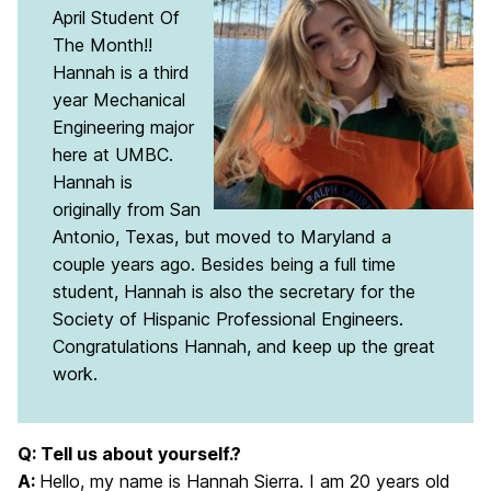
April Student Of
The Month!!
Hannah is a third
year Mechanical
Engineering major
here at UMBC.
Hannah is
originally from San
Antonio, Texas, but moved to Maryland a
couple years ago. Besides being a full time
student, Hannah is also the secretary for the
Society of Hispanic Professional Engineers.
Congratulations Hannah, and keep up the great
work.
Q: Tell us about yourself.?
A:
Hello, my name is Hannah Sierra. I am 20 years old