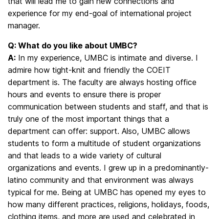
that will lead me to gain new connections and
experience for my end-goal of international project
manager.
Q: What do you like about UMBC?
A:
In my experience, UMBC is intimate and diverse. I
admire how tight-knit and friendly the COEIT
department is. The faculty are always hosting office
hours and events to ensure there is proper
communication between students and staff, and that is
truly one of the most important things that a
department can offer: support. Also, UMBC allows
students to form a multitude of student organizations
and that leads to a wide variety of cultural
organizations and events. I grew up in a predominantly-
latino community and that environment was always
typical for me. Being at UMBC has opened my eyes to
how many different practices, religions, holidays, foods,
clothing items, and more are used and celebrated in