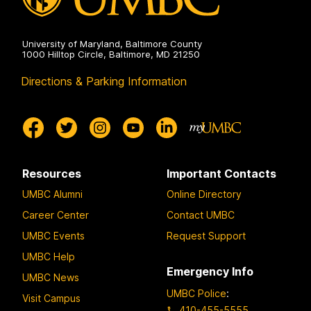
University of Maryland, Baltimore County
1000 Hilltop Circle, Baltimore, MD 21250
Directions & Parking Information
Resources
Important Contacts
UMBC Alumni
Online Directory
Career Center
Contact UMBC
UMBC Events
Request Support
UMBC Help
Emergency Info
UMBC News
UMBC Police
:
Visit Campus
410-455-5555