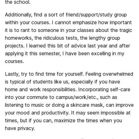
the school.
Additionally, find a sort of friend/support/study group
within your courses. I cannot emphasize how important
it is to rant to someone in your classes about the tragic
homeworks, the ridiculous tests, the lengthy group
projects. I learned this bit of advice last year and after
applying it this semester, I have been excelling in my
courses.
Lastly, try to find time for yourself. Feeling overwhelmed
is typical of students like us, especially if you have
home and work responsibilities. Incorporating self-care
into your commute to campus/work/etc., such as
listening to music or doing a skincare mask, can improve
your mood and productivity. It may seem impossible at
times, but if you can, maximize the times when you
have privacy.