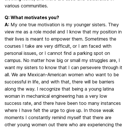
various communities.
Q: What motivates you?
A:
My one true motivation is my younger sisters. They
view me as a role model and I know that my position in
their lives is meant to empower them. Sometimes the
courses I take are very difficult, or I am faced with
personal issues, or I cannot find a parking spot on
campus. No matter how big or small my struggles are, I
want my sisters to know that I can persevere through it
all. We are Mexican-American women who want to be
successful in life, and with that, there will be barriers
along the way. I recognize that being a young latina
woman in mechanical engineering has a very low
success rate, and there have been too many instances
where I have felt the urge to give up. In those weak
moments I constantly remind myself that there are
other young women out there who are experiencing the