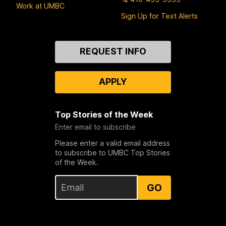
Work at UMBC
Sign Up for Text Alerts
Contact
REQUEST INFO
Us
APPLY
Top Stories of the Week
Enter email to subscribe
Please enter a valid email address
to subscribe to UMBC Top Stories
of the Week.
GO