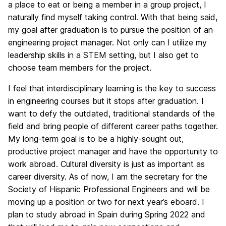
a place to eat or being a member in a group project, I
naturally find myself taking control. With that being said,
my goal after graduation is to pursue the position of an
engineering project manager. Not only can I utilize my
leadership skills in a STEM setting, but I also get to
choose team members for the project.
I feel that interdisciplinary learning is the key to success
in engineering courses but it stops after graduation. I
want to defy the outdated, traditional standards of the
field and bring people of different career paths together.
My long-term goal is to be a highly-sought out,
productive project manager and have the opportunity to
work abroad. Cultural diversity is just as important as
career diversity. As of now, I am the secretary for the
Society of Hispanic Professional Engineers and will be
moving up a position or two for next year’s eboard. I
plan to study abroad in Spain during Spring 2022 and