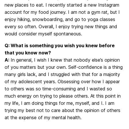
new places to eat. I recently started a new Instagram
account for my food journey. I am not a gym rat, but I
enjoy hiking, snowboarding, and go to yoga classes
every so often. Overall, I enjoy trying new things and
would consider myself spontaneous.
Q: What is something you wish you knew before
that you know now?
A:
In general, I wish I knew that nobody else’s opinion
of you matters but your own. Self-confidence is a thing
many girls lack, and I struggled with that for a majority
of my adolescent years. Obsessing over how I appear
to others was so time-consuming and I wasted so
much energy on trying to please others. At this point in
my life, I am doing things for me, myself, and I. I am
trying my best not to care about the opinion of others
at the expense of my mental health.