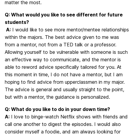
matter the most.
Q: What would you like to see different for future
students?
A:
I would like to see more mentor/mentee relationships
within the majors. The best advice given to me was
from a mentor, not from a TED talk or a professor.
Allowing yourself to be vulnerable with someone is such
an effective way to communicate, and the mentor is
able to reword advice specifically tailored for you. At
this moment in time, I do not have a mentor, but I am
hoping to find advice from upperclassmen in my major.
The advice is general and usually straight to the point,
but with a mentor, the guidance is personalized.
Q: What do you like to do in your down time?
A:
I love to binge-watch Netflix shows with friends and
call one another to digest the episodes. I would also
consider myself a foodie, and am always looking for