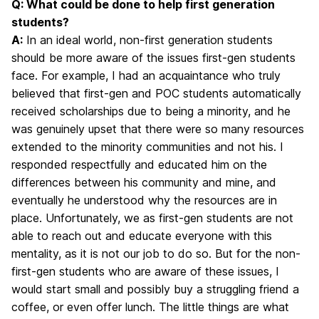
Q: What could be done to help first generation
students?
A:
In an ideal world, non-first generation students
should be more aware of the issues first-gen students
face. For example, I had an acquaintance who truly
believed that first-gen and POC students automatically
received scholarships due to being a minority, and he
was genuinely upset that there were so many resources
extended to the minority communities and not his. I
responded respectfully and educated him on the
differences between his community and mine, and
eventually he understood why the resources are in
place. Unfortunately, we as first-gen students are not
able to reach out and educate everyone with this
mentality, as it is not our job to do so. But for the non-
first-gen students who are aware of these issues, I
would start small and possibly buy a struggling friend a
coffee, or even offer lunch. The little things are what