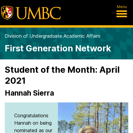
Menu
Division of Undergraduate Academic Affairs
First Generation Network
Student of the Month: April
2021
Hannah Sierra
Congratulations
Hannah on being
nominated as our