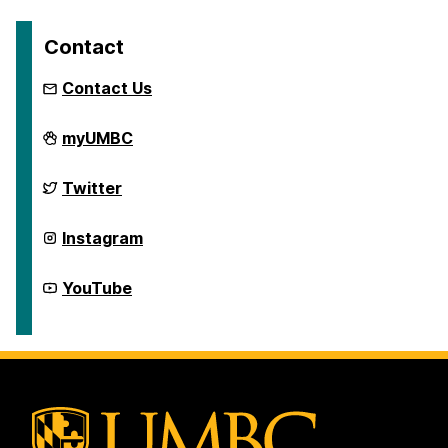
Contact
Contact Us
First
myUMBC
Generation
Network
on
First
Twitter
Generation
Network
on
First
Instagram
Generation
Network
on
First
YouTube
Generation
Network
on