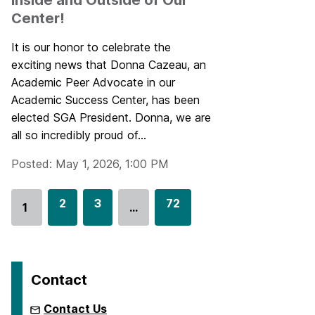
Inside and Outside of Our
Center!
It is our honor to celebrate the
exciting news that Donna Cazeau, an
Academic Peer Advocate in our
Academic Success Center, has been
elected SGA President. Donna, we are
all so incredibly proud of...
Posted: May 1, 2026, 1:00 PM
G
2
G
3
G
72
1
…
Go
o
o
o
to
t
t
t
page
o
o
o
p
p
p
Contact
a
a
a
g
g
g
Contact Us