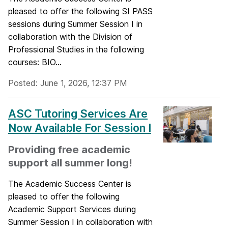
pleased to offer the following SI PASS
sessions during Summer Session I in
collaboration with the Division of
Professional Studies in the following
courses: BIO...
Posted: June 1, 2026, 12:37 PM
ASC Tutoring Services Are
Now Available For Session I
Providing free academic
support all summer long!
The Academic Success Center is
pleased to offer the following
Academic Support Services during
Summer Session I in collaboration with