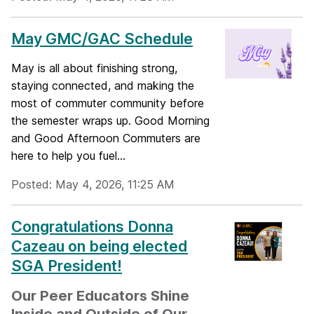
May GMC/GAC Schedule
May is all about finishing strong,
staying connected, and making the
most of commuter community before
the semester wraps up. Good Morning
and Good Afternoon Commuters are
here to help you fuel...
Posted: May 4, 2026, 11:25 AM
Congratulations Donna
Cazeau on being elected
SGA President!
Our Peer Educators Shine