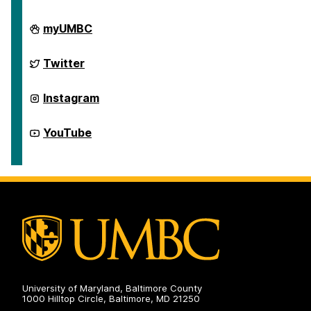
e
e
e
First
myUMBC
Generation
Network
on
First
Twitter
Generation
Network
on
First
Instagram
Generation
Network
on
First
YouTube
Generation
Network
on
University of Maryland, Baltimore County
1000 Hilltop Circle, Baltimore, MD 21250