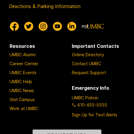
Directions & Parking Information
Resources
Important Contacts
UMBC Alumni
Online Directory
Career Center
Contact UMBC
UMBC Events
Request Support
UMBC Help
Emergency Info
UMBC News
UMBC Police
:
Visit Campus
410-455-5555
Work at UMBC
Sign Up for Text Alerts
Contact