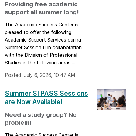
Providing free academic
support all summer long!
The Academic Success Center is
pleased to offer the following
Academic Support Services during
Summer Session II in collaboration
with the Division of Professional
Studies in the following areas:...
Posted: July 6, 2026, 10:47 AM
Summer SI PASS Sessions
are Now Available!
Need a study group? No
problem!
The Academic Success Center is