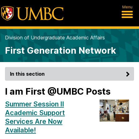
Menu
Division of Undergraduate Academic Affairs
First Generation Network
In this section
I am First @UMBC Posts
Summer Session II
Academic Support
Services Are Now
Available!