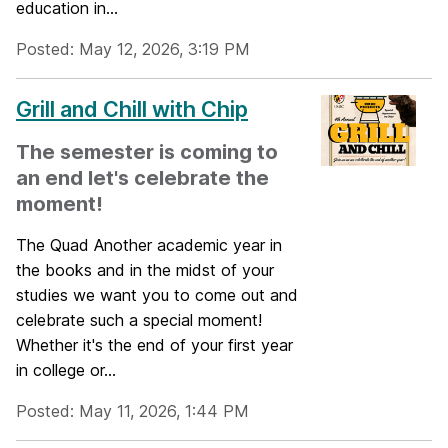
education in...
Posted: May 12, 2026, 3:19 PM
Grill and Chill with Chip
The semester is coming to
an end let's celebrate the
moment!
The Quad Another academic year in
the books and in the midst of your
studies we want you to come out and
celebrate such a special moment!
Whether it's the end of your first year
in college or...
Posted: May 11, 2026, 1:44 PM