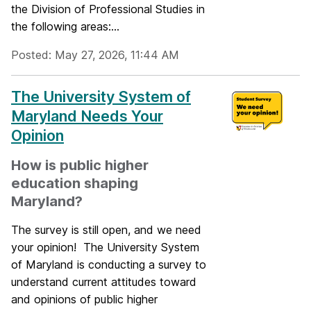
the Division of Professional Studies in
the following areas:...
Posted: May 27, 2026, 11:44 AM
The University System of
Maryland Needs Your
Opinion
How is public higher
education shaping
Maryland?
The survey is still open, and we need
your opinion! The University System
of Maryland is conducting a survey to
understand current attitudes toward
and opinions of public higher