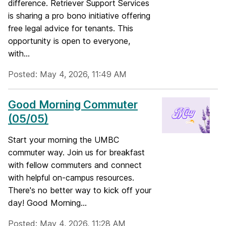
difference. Retriever Support Services
is sharing a pro bono initiative offering
free legal advice for tenants. This
opportunity is open to everyone,
with...
Posted: May 4, 2026, 11:49 AM
Good Morning Commuter
(05/05)
Start your morning the UMBC
commuter way. Join us for breakfast
with fellow commuters and connect
with helpful on-campus resources.
There's no better way to kick off your
day! Good Morning...
Posted: May 4, 2026, 11:28 AM