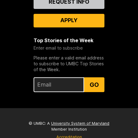
REQUEST INFO
Us
APPLY
Top Stories of the Week
Enter email to subscribe
Please enter a valid email address
to subscribe to UMBC Top Stories
of the Week.
GO
© UMBC: A
University System of Maryland
Member Institution
Accreditation