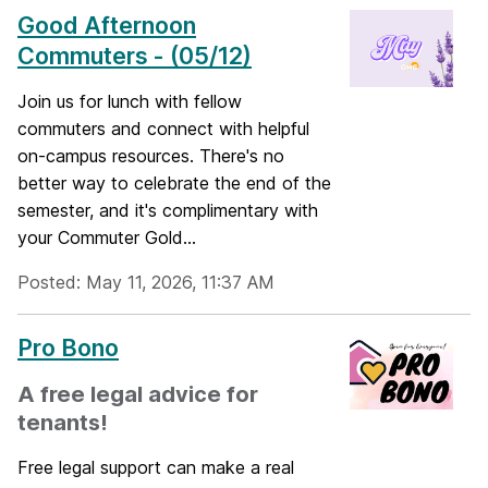
Good Afternoon
Commuters - (05/12)
Join us for lunch with fellow
commuters and connect with helpful
on-campus resources. There's no
better way to celebrate the end of the
semester, and it's complimentary with
your Commuter Gold...
Posted: May 11, 2026, 11:37 AM
Pro Bono
A free legal advice for
tenants!
Free legal support can make a real