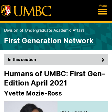
Menu
Division of Undergraduate Academic Affairs
First Generation Network
In this section
Humans of UMBC: First Gen-
Edition April 2021
Yvette Mozie-Ross