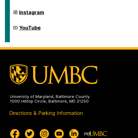
Generation
Network
on
First
Instagram
Generation
Network
on
First
YouTube
Generation
Network
on
University of Maryland, Baltimore County
1000 Hilltop Circle, Baltimore, MD 21250
Directions & Parking Information