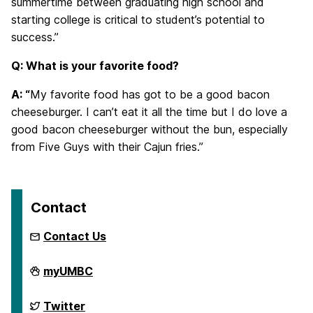
summertime between graduating high school and
starting college is critical to student’s potential to
success.”
Q: What is your favorite food?
A: “
My favorite food has got to be a good bacon
cheeseburger. I can’t eat it all the time but I do love a
good bacon cheeseburger without the bun, especially
from Five Guys with their Cajun fries.”
Contact
Contact Us
First
myUMBC
Generation
Network
on
First
Twitter