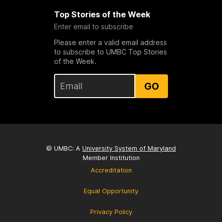
Top Stories of the Week
Enter email to subscribe
Please enter a valid email address
to subscribe to UMBC Top Stories
of the Week.
GO
© UMBC: A
University System of Maryland
Member Institution
Accreditation
Equal Opportunity
Privacy Policy