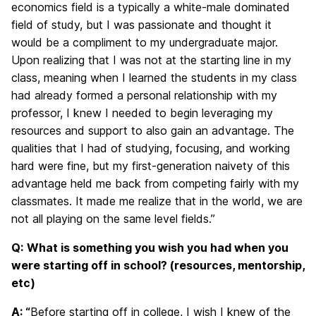
economics field is a typically a white-male dominated
field of study, but I was passionate and thought it
would be a compliment to my undergraduate major.
Upon realizing that I was not at the starting line in my
class, meaning when I learned the students in my class
had already formed a personal relationship with my
professor, I knew I needed to begin leveraging my
resources and support to also gain an advantage. The
qualities that I had of studying, focusing, and working
hard were fine, but my first-generation naivety of this
advantage held me back from competing fairly with my
classmates. It made me realize that in the world, we are
not all playing on the same level fields.”
Q:
What is something you wish you had when you
were starting off in school? (resources, mentorship,
etc)
A: “
Before starting off in college, I wish I knew of the