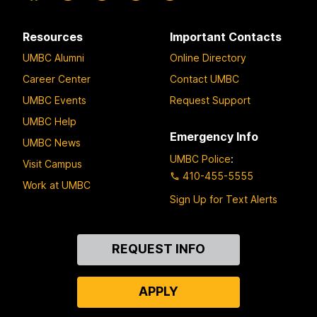
Resources
Important Contacts
UMBC Alumni
Online Directory
Career Center
Contact UMBC
UMBC Events
Request Support
UMBC Help
Emergency Info
UMBC News
UMBC Police
:
Visit Campus
410-455-5555
Work at UMBC
Sign Up for Text Alerts
Contact
REQUEST INFO
Us
APPLY