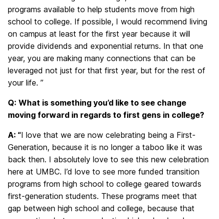
programs available to help students move from high
school to college. If possible, I would recommend living
on campus at least for the first year because it will
provide dividends and exponential returns. In that one
year, you are making many connections that can be
leveraged not just for that first year, but for the rest of
your life. ”
Q:
What is something you’d like to see change
moving forward in regards to first gens in college?
A: “
I love that we are now celebrating being a First-
Generation, because it is no longer a taboo like it was
back then. I absolutely love to see this new celebration
here at UMBC. I’d love to see more funded transition
programs from high school to college geared towards
first-generation students. These programs meet that
gap between high school and college, because that