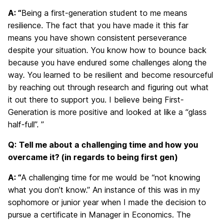
A: “
Being a first-generation student to me means
resilience. The fact that you have made it this far
means you have shown consistent perseverance
despite your situation. You know how to bounce back
because you have endured some challenges along the
way. You learned to be resilient and become resourceful
by reaching out through research and figuring out what
it out there to support you. I believe being First-
Generation is more positive and looked at like a “glass
half-full”. ”
Q:
Tell me about a challenging time and how you
overcame it? (in regards to being first gen)
A: “
A challenging time for me would be “not knowing
what you don’t know.” An instance of this was in my
sophomore or junior year when I made the decision to
pursue a certificate in Manager in Economics. The