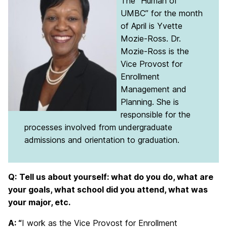
The “Human of
UMBC” for the month
of April is Yvette
Mozie-Ross. Dr.
Mozie-Ross is the
Vice Provost for
Enrollment
Management and
Planning. She is
responsible for the
processes involved from undergraduate
admissions and orientation to graduation.
Q:
Tell us about yourself: what do you do, what are
your goals, what school did you attend, what was
your major, etc.
A: “
I work as the Vice Provost for Enrollment