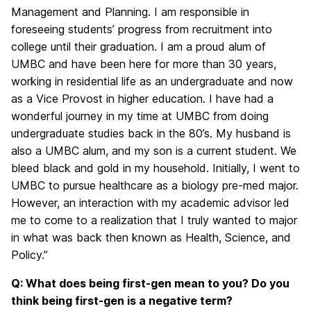
Management and Planning. I am responsible in
foreseeing students’ progress from recruitment into
college until their graduation. I am a proud alum of
UMBC and have been here for more than 30 years,
working in residential life as an undergraduate and now
as a Vice Provost in higher education. I have had a
wonderful journey in my time at UMBC from doing
undergraduate studies back in the 80’s. My husband is
also a UMBC alum, and my son is a current student. We
bleed black and gold in my household. Initially, I went to
UMBC to pursue healthcare as a biology pre-med major.
However, an interaction with my academic advisor led
me to come to a realization that I truly wanted to major
in what was back then known as Health, Science, and
Policy.”
Q: What does being first-gen mean to you? Do you
think being first-gen is a negative term?